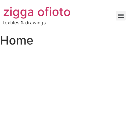
zigga ofioto
textiles & drawings
Home