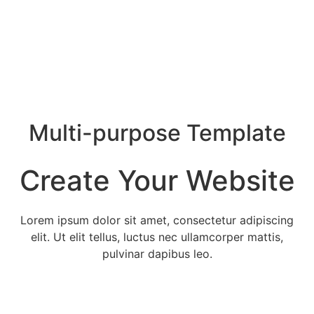
Multi-purpose Template
Create Your Website
Lorem ipsum dolor sit amet, consectetur adipiscing
elit. Ut elit tellus, luctus nec ullamcorper mattis,
pulvinar dapibus leo.
Services