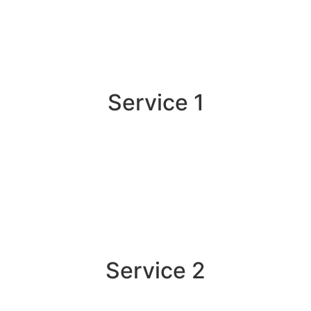
Service 1
Service 2