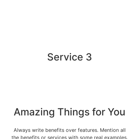
Service 3
Amazing Things for You
Always write benefits over features. Mention all
the benefits or services with some real examples.