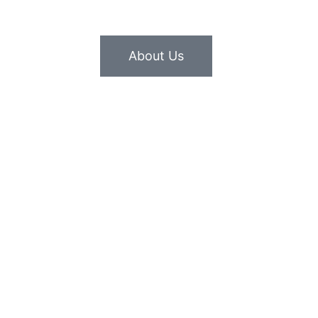
About Us