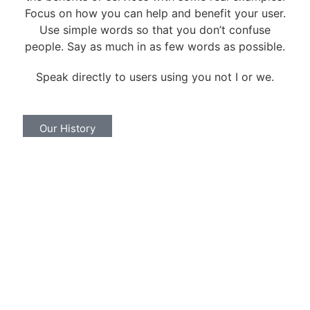
Focus on how you can help and benefit your user.
Use simple words so that you don’t confuse
people. Say as much in as few words as possible.
Speak directly to users using you not I or we.
Our History
Call To Action
Lorem ipsum dolor sit amet, consectetur
adipiscing elit. Ut elit tellus, luctus nec ullamcorper
mattis, pulvinar dapibus leo.